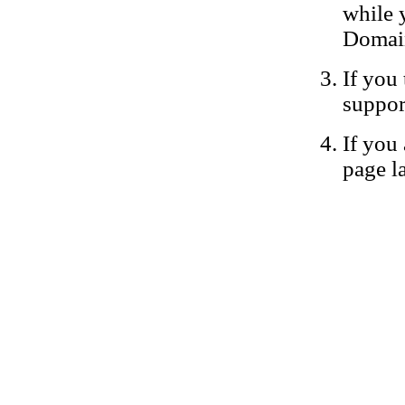
while 
Domain
If you 
suppor
If you 
page la