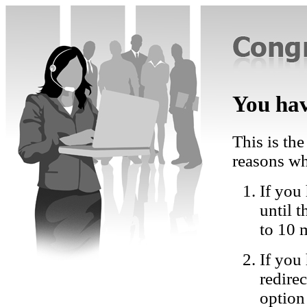
You hav
This is the
reasons wh
If you 
until 
to 10 
If you
redire
option